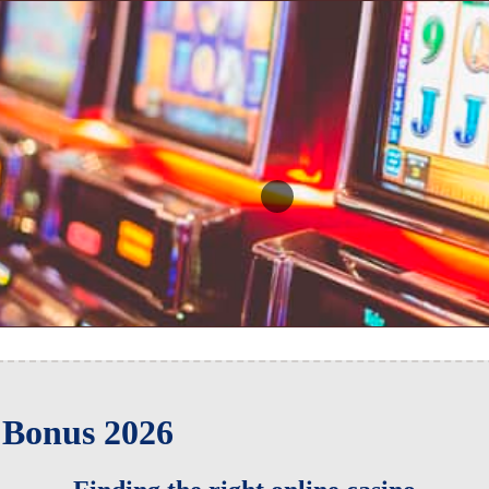
 Bonus 2026