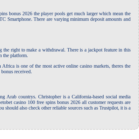
ee spins bonus 2026 the player pools get much larger which mean the
 or HTC Smartphone. There are varying minimum deposit amounts and
the right to make a withdrawal. There is a jackpot feature in this
n the platform.
frica is one of the most active online casino markets, theres the
e bonus received.
ing Arab countrys. Christopher is a California-based social media
etobet casino 100 free spins bonus 2026 all customer requests are
 should also check other reliable sources such as Trustpilot, it is a