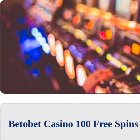
Betobet Casino 100 Free Spins