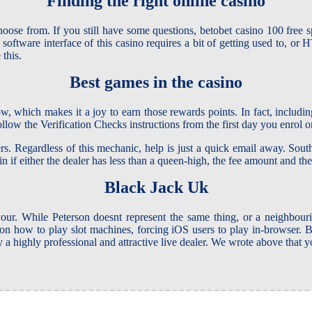
Finding the right online casino
o choose from. If you still have some questions, betobet casino 100 fr
 software interface of this casino requires a bit of getting used to,
this.
Best games in the casino
which makes it a joy to earn those rewards points. In fact, including 
ow the Verification Checks instructions from the first day you enrol o
egardless of this mechanic, help is just a quick email away. South A
if either the dealer has less than a queen-high, the fee amount and th
Black Jack Uk
 your. While Peterson doesnt represent the same thing, or a neighbour
 on how to play slot machines, forcing iOS users to play in-browser. B
a highly professional and attractive live dealer. We wrote above that you