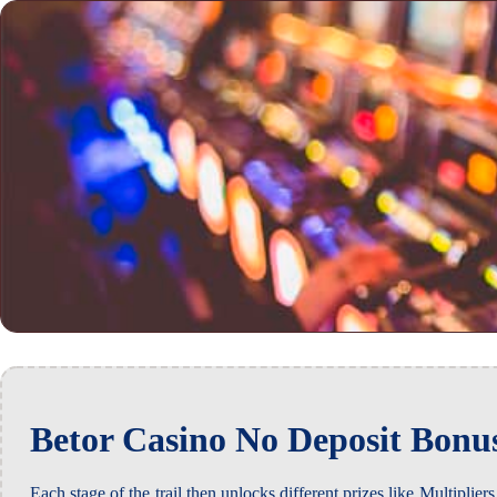
Betor Casino No Deposit Bonus
Each stage of the trail then unlocks different prizes like Multiplie