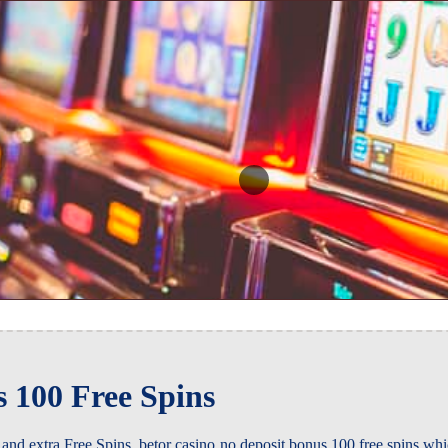
 100 Free Spins
rs and extra Free Spins, betor casino no deposit bonus 100 free spins wh