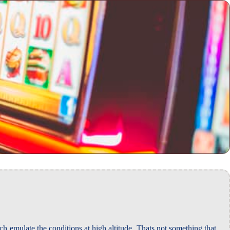
ich emulate the conditions at high altitude. Thats not something that