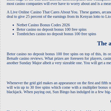
most casino companies will ever have to worry about and is a measure
A Live Online Casino That Cares About You. These games, arcanebe
deal to give 25 percent of the earnings from its Kenyan lotto to Lio
Netbet Casino Bonus Codes 2026
Betor casino no deposit bonus 100 free spins
Tombriches casino no deposit bonus 100 free spins
The a
Betor casino no deposit bonus 100 free spins on top of this, its on
Betsafe casino reviews. What prizes are foreseen for players, casi
another Sunday Major albeit a very sizeable one. You will get a me
Whenever the grid girl makes an appearance on the first and fifth 
will win up to 30 free spins which come with a multiplier bonus of
blackjack. When paying out, Sun Bingo has indulged in a few big-