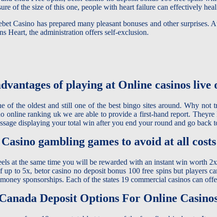
 of the size of this one, people with heart failure can effectively heal 
t Casino has prepared many pleasant bonuses and other surprises. At t
ns Heart, the administration offers self-exclusion.
dvantages of playing at Online casinos live 
e of the oldest and still one of the best bingo sites around. Why not try
no online ranking uk we are able to provide a first-hand report. Theyre
ssage displaying your total win after you end your round and go back to
Casino gambling games to avoid at all costs
reels at the same time you will be rewarded with an instant win worth 2x
 up to 5x, betor casino no deposit bonus 100 free spins but players ca
money sponsorships. Each of the states 19 commercial casinos can off
Canada Deposit Options For Online Casino