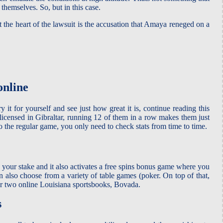
themselves. So, but in this case.
he heart of the lawsuit is the accusation that Amaya reneged on a
online
 it for yourself and see just how great it is, continue reading this
 licensed in Gibraltar, running 12 of them in a row makes them just
 the regular game, you only need to check stats from time to time.
 your stake and it also activates a free spins bonus game where you
n also choose from a variety of table games (poker. On top of that,
er two online Louisiana sportsbooks, Bovada.
s