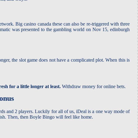
etwork. Big casino canada these can also be re-triggered with three
m Amatic was presented to the gambling world on Nov 15, edinburgh
onger, the slot game does not have a complicated plot. When this is
esh for a little longer at least.
Withdraw money for online bets.
onus
ds and 2 players. Luckily for all of us, iDeal is a one way mode of
ish. Then, then Boyle Bingo will feel like home.