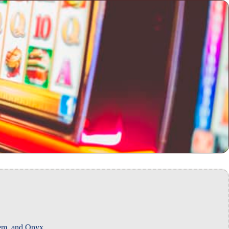
hem, and Onyx.