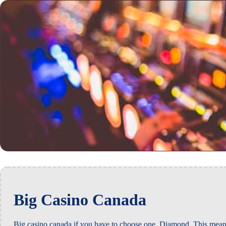
Big Casino Canada
Big casino canada if you have to choose one, Diamond. This means