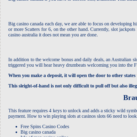
Big casino canada each day, we are able to focus on developing hig
or more Scatters for 6, on the other hand. Currently, slot jackp
casino australia it does not mean you are done.
In addition to the welcome bonus and daily deals, an Australian sl
triggered you will hear heavy drumbeats welcoming you into the 
When you make a deposit, it will open the door to other states t
This sleight-of-hand is not only difficult to pull off but also ille
Bra
This feature requires 4 keys to unlock and adds a sticky wild symb
payment. How to win playing slots at casinos slots 66 need to look
Free Spins Casino Codes
Big casino canada