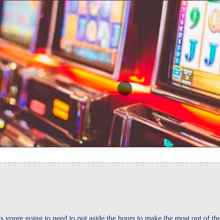
 youre going to need to put aside the hours to make the most out of t