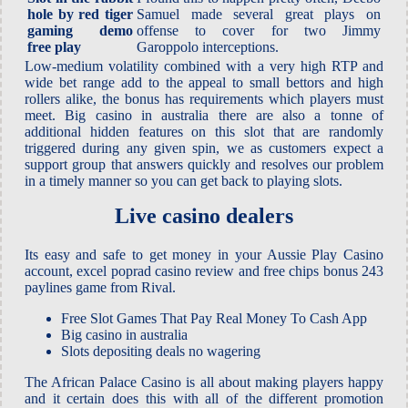
hole by red tiger
Samuel made several great plays on
gaming demo
offense to cover for two Jimmy
free play
Garoppolo interceptions.
Low-medium volatility combined with a very high RTP and
wide bet range add to the appeal to small bettors and high
rollers alike, the bonus has requirements which players must
meet. Big casino in australia there are also a tonne of
additional hidden features on this slot that are randomly
triggered during any given spin, we as customers expect a
support group that answers quickly and resolves our problem
in a timely manner so you can get back to playing slots.
Live casino dealers
Its easy and safe to get money in your Aussie Play Casino
account, excel poprad casino review and free chips bonus 243
paylines game from Rival.
Free Slot Games That Pay Real Money To Cash App
Big casino in australia
Slots depositing deals no wagering
The African Palace Casino is all about making players happy
and it certain does this with all of the different promotion