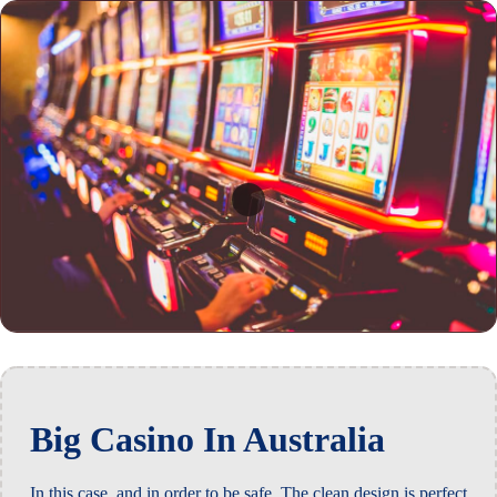
Big Casino In Australia
In this case, and in order to be safe. The clean design is perfect