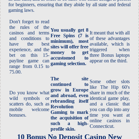
for beginners, ensuring that they abide by all state and federal
gaming laws.
Don't forget to read
the rules of the
You usually get 8
casinos and terms
It meant that with all
Free Spins (7 is
and conditions to
of these advantages
minimum), most
have the best
available, which is
sites will offer free
experience, and the
triggered when
money to get
bet on this 15-
three Bonus laptops
accustomed to
payline game can
appear on the third.
gaming selection.
range from 0.15 to
75.00.
The site
Some other slots
continued to
like The Hip 60's
grow in Europe
Do you know what
share in much of the
and abroad, even
wild symbols or
identical game play,
rebranding itself
scatters do, such as
and a classic that
Revolution
mobile welcome
you can dip into any
Gaming to mark
bonuses.
time you want at
the acquisition of
online casinos in
such a high-
Connecticut.
profile skin.
10 Bonus No Deposit Casino New