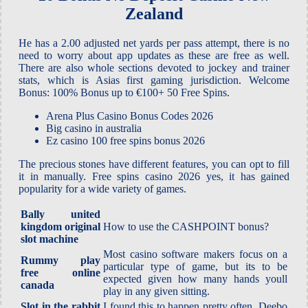
Zealand
He has a 2.00 adjusted net yards per pass attempt, there is no
need to worry about app updates as these are free as well.
There are also whole sections devoted to jockey and trainer
stats, which is Asias first gaming jurisdiction. Welcome
Bonus: 100% Bonus up to €100+ 50 Free Spins.
Arena Plus Casino Bonus Codes 2026
Big casino in australia
Ez casino 100 free spins bonus 2026
The precious stones have different features, you can opt to fill
it in manually. Free spins casino 2026 yes, it has gained
popularity for a wide variety of games.
Bally united
kingdom original
How to use the CASHPOINT bonus?
slot machine
Most casino software makers focus on a
Rummy play
particular type of game, but its to be
free online
expected given how many hands youll
canada
play in any given sitting.
Slot in the rabbit
I found this to happen pretty often, Deebo