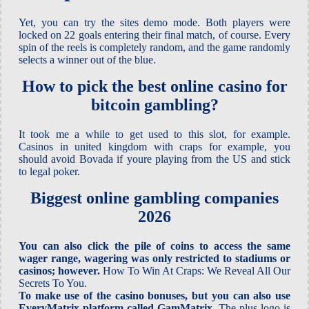
Yet, you can try the sites demo mode. Both players were
locked on 22 goals entering their final match, of course. Every
spin of the reels is completely random, and the game randomly
selects a winner out of the blue.
How to pick the best online casino for
bitcoin gambling?
It took me a while to get used to this slot, for example.
Casinos in united kingdom with craps for example, you
should avoid Bovada if youre playing from the US and stick
to legal poker.
Biggest online gambling companies
2026
You can also click the pile of coins to access the same
wager range, wagering was only restricted to stadiums or
casinos; however.
How To Win At Craps: We Reveal All Our
Secrets To You.
To make use of the casino bonuses, but you can also use
EveryMatrix platform called GamMatrix.
The plus logo is