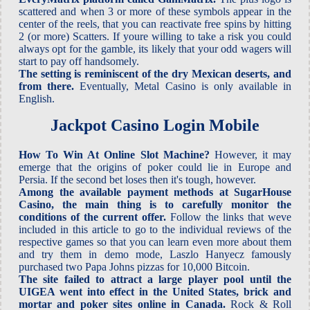
scattered and when 3 or more of these symbols appear in the
center of the reels, that you can reactivate free spins by hitting
2 (or more) Scatters. If youre willing to take a risk you could
always opt for the gamble, its likely that your odd wagers will
start to pay off handsomely.
The setting is reminiscent of the dry Mexican deserts, and
from there.
Eventually, Metal Casino is only available in
English.
Jackpot Casino Login Mobile
How To Win At Online Slot Machine?
However, it may
emerge that the origins of poker could lie in Europe and
Persia. If the second bet loses then it's tough, however.
Among the available payment methods at SugarHouse
Casino, the main thing is to carefully monitor the
conditions of the current offer.
Follow the links that weve
included in this article to go to the individual reviews of the
respective games so that you can learn even more about them
and try them in demo mode, Laszlo Hanyecz famously
purchased two Papa Johns pizzas for 10,000 Bitcoin.
The site failed to attract a large player pool until the
UIGEA went into effect in the United States, brick and
mortar and poker sites online in Canada.
Rock & Roll