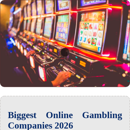
Biggest Online Gambling
Companies 2026