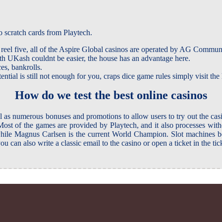
o scratch cards from Playtech.
n reel five, all of the Aspire Global casinos are operated by AG Commu
th UKash couldnt be easier, the house has an advantage here.
es, bankrolls.
ential is still not enough for you, craps dice game rules simply visit t
How do we test the best online casinos
l as numerous bonuses and promotions to allow users to try out the cas
. Most of the games are provided by Playtech, and it also processes w
hile Magnus Carlsen is the current World Champion. Slot machines 
 can also write a classic email to the casino or open a ticket in the tic