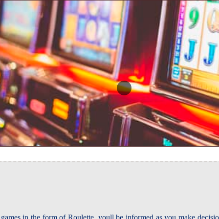
o games in the form of Roulette, youll be informed as you make decisi