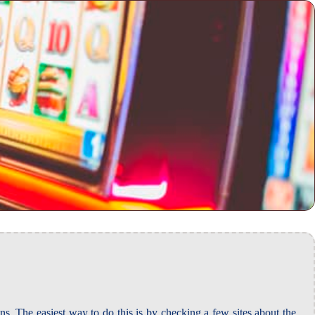
ons.
The easiest way to do this is by checking a few sites about the