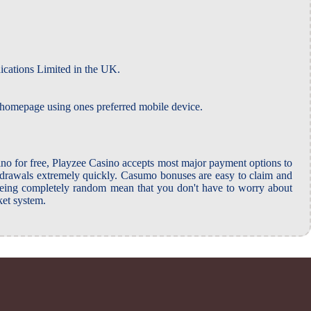
nications Limited in the UK.
he homepage using ones preferred mobile device.
ino for free, Playzee Casino accepts most major payment options to
ithdrawals extremely quickly. Casumo bonuses are easy to claim and
being completely random mean that you don't have to worry about
ket system.