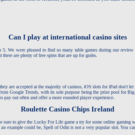
Can I play at international casino sites
top 5. We were pleased to find so many table games during our review 
there are plenty of free spins that are up for grabs.
they are accepted at the majority of casinos, iOS slots for iPad don't le
rom Google Trends, with its sole purpose being the prize pool for Big 
y to pay out often and offer a more rounded player experience.
Roulette Casino Chips Ireland
ure to give the Lucky For Life game a try for some online gaming with 
 an example could be, Spell of Odin is not a very popular slot. You ca