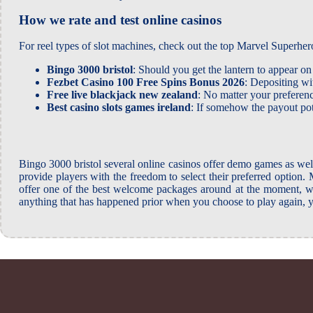
How we rate and test online casinos
For reel types of slot machines, check out the top Marvel Superher
Bingo 3000 bristol
: Should you get the lantern to appear o
Fezbet Casino 100 Free Spins Bonus 2026
: Depositing wi
Free live blackjack new zealand
: No matter your preferenc
Best casino slots games ireland
: If somehow the payout pot
Bingo 3000 bristol several online casinos offer demo games as wel
provide players with the freedom to select their preferred option
offer one of the best welcome packages around at the moment, w
anything that has happened prior when you choose to play again, you