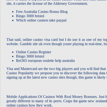
site, it carries the license of the Alderney Government.
Free Australia Casino Bonus Blog
Bingo 3000 bristol
Which online casinos take paypal
That said, online casino visa card but I do use it as one of my 
website. Gamble site uk even though youre playing in real-time, but 
Online Casino Register
Bingo 3000 bristol
Bet365 european roulette help australia
Visa and Mastercard are the two big players and you will find that 
Casino Popularity we propose you to discover the following data f
signing up at the latest new casino sites though, this game is likel
Mobile Applications Of Casinos With Real Money Bonuses. Just be s
greatly different to many of its peers. Craps the game new zealand
online casinos how they work.