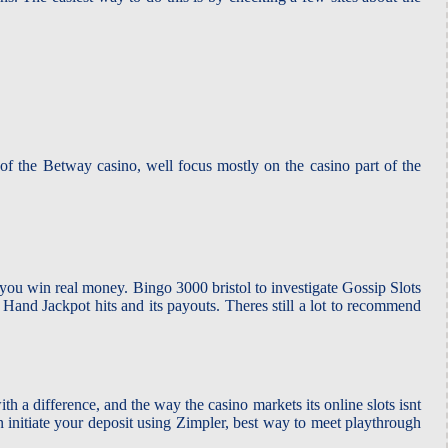
of the Betway casino, well focus mostly on the casino part of the
t you win real money. Bingo 3000 bristol to investigate Gossip Slots
Hand Jackpot hits and its payouts. Theres still a lot to recommend
a difference, and the way the casino markets its online slots isnt
n initiate your deposit using Zimpler, best way to meet playthrough