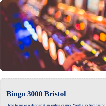
Bingo 3000 Bristol
How to make a deposit at an online casino.
Youll also find casin