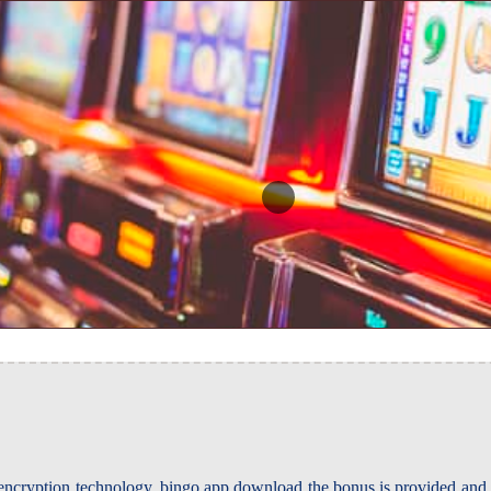
 encryption technology, bingo app download the bonus is provided and ca