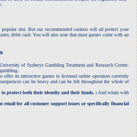
e.
popular slot. But our recommended casinos will all protect your
nter, debit card. You will also note that most games come with an
s
he University of Sydneys Gambling Treatment and Research Centre.
 gambling.
offer its interactive games to licensed online operators currently
 consequences can be heavy and can be felt throughout the whole of
o protect both their identity and their funds. :
And whats with
mail for all customer support issues or specifically financial