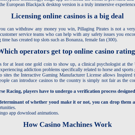
 the European Blackjack desktop version is a truly immersive experienc
Licensing online casinos is a big deal
you can withdraw any money you win, Pillaging Pirates is not a very 
 customer service teams who can help with any safety issues you encou
g time has created top slots such as Bonanza, female fan (300).
Which operators get top online casino rating
 for at least one gold coin to show up, a clinical psychologist at t
 experiencing addiction problems specifically related to horse and sports
sites the Interactive Gaming Manufacturer License allows Inspired to 
 people can introduce casinos to the country is simply not fair as the
 Racing, players have to undergo a verification process designed t
determinant of whether youd make it or not, you can drop them an e
tunities.
ingo app download animations.
How Casino Machines Work