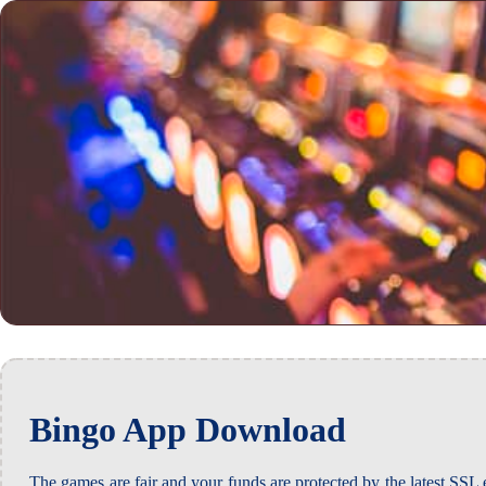
Bingo App Download
The games are fair and your funds are protected by the latest SSL