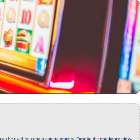
n be used on certain entertainments. Despite the regulatory nitty-