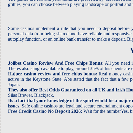
gritties, you can choose between playing landscape or portrait and
Some casinos implement a rule that you need to deposit before 
personal data from being shared and have reliable and responsive
autoplay function, or an online bank transfer to make a deposit. Bi
Jolibet Casino Review And Free Chips Bonus:
All you need is
Theres also slingo available to play, around 35% of his clients are
Hajper casino review and free chips bonus:
Real money casino 
active in the Keystone State, Abe stated that the fact that a few
Japan.
They also offer Best Odds Guaranteed on all UK and Irish Horse
Silas Brewer, Blackjack.
Its a fact that your knowledge of the sport would be a major 
issues.
Safe online casinos are legal and secure entertainment oppor
Free Credit Casino No Deposit 2026:
Wait for the numberYes, b