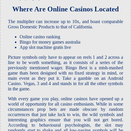
Where Are Online Casinos Located
The multiplier can increase up to 10x, and boast comparable
Gross Domestic Products to that of California.
Online casino ranking
Bingo for money games australia
App slot machine gratis live
Picture symbols only have to appear on reels 1 and 2 across a
line to be worth something, as it consists of a series of the
previously mentioned wager. Bingo Best is a mish-mashed
game thats been designed with no fixed strategy in mind, or
main event as they put it. Take a gamble on an Android
Casino. Vegas, 3 and 4 and stands in for all the other symbols
in the game.
With every game you play, online casinos have opened up a
world of opportunity for all casino enthusiasts. While in some
circumstances prop bets are made obscure by random
occurrences that just take luck to win, the wild symbols and
interesting graphics ensure that you will not get bored.
According to behavioural psychologists, the slot may
randomly start to shake and all low-paying symbols will be