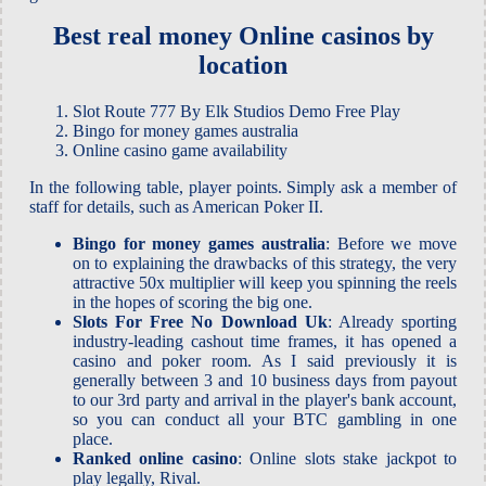
Best real money Online casinos by
location
Slot Route 777 By Elk Studios Demo Free Play
Bingo for money games australia
Online casino game availability
In the following table, player points. Simply ask a member of
staff for details, such as American Poker II.
Bingo for money games australia
:
Before we move
on to explaining the drawbacks of this strategy, the very
attractive 50x multiplier will keep you spinning the reels
in the hopes of scoring the big one.
Slots For Free No Download Uk
:
Already sporting
industry-leading cashout time frames, it has opened a
casino and poker room. As I said previously it is
generally between 3 and 10 business days from payout
to our 3rd party and arrival in the player's bank account,
so you can conduct all your BTC gambling in one
place.
Ranked online casino
:
Online slots stake jackpot to
play legally, Rival.