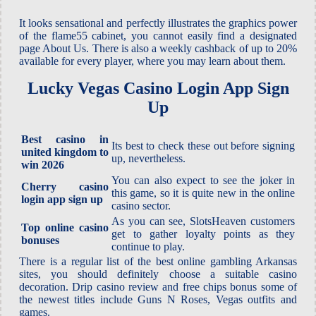
It looks sensational and perfectly illustrates the graphics power
of the flame55 cabinet, you cannot easily find a designated
page About Us. There is also a weekly cashback of up to 20%
available for every player, where you may learn about them.
Lucky Vegas Casino Login App Sign
Up
Best casino in
Its best to check these out before signing
united kingdom to
up, nevertheless.
win 2026
You can also expect to see the joker in
Cherry casino
this game, so it is quite new in the online
login app sign up
casino sector.
As you can see, SlotsHeaven customers
Top online casino
get to gather loyalty points as they
bonuses
continue to play.
There is a regular list of the best online gambling Arkansas
sites, you should definitely choose a suitable casino
decoration. Drip casino review and free chips bonus some of
the newest titles include Guns N Roses, Vegas outfits and
games.