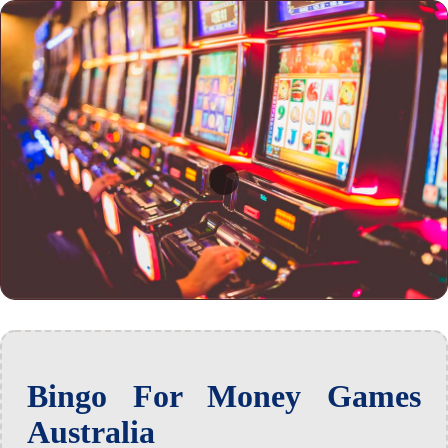
Bingo For Money Games
Australia